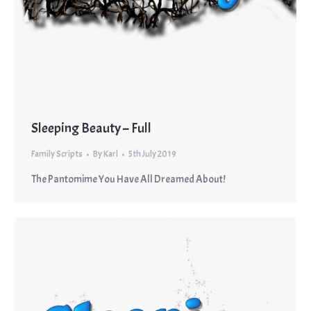
Sleeping Beauty – Full
Family Scripts
By
Karl
5th July 2019
The Pantomime You Have All Dreamed About!