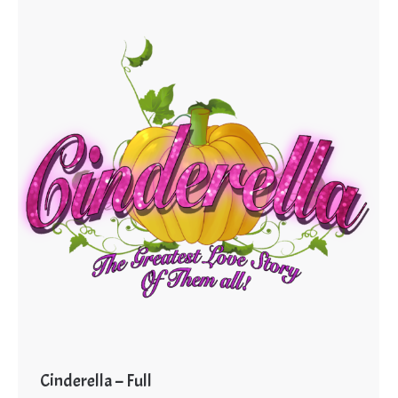
Cinderella – Full