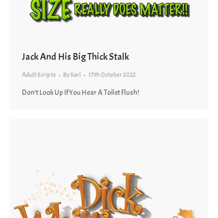
Jack And His Big Thick Stalk
Adult Scripts
By
Karl
17th October 2022
Don’t Look Up If You Hear A Toilet Flush!