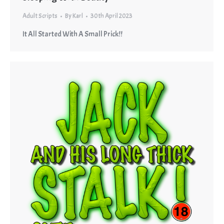
Adult Scripts
By
Karl
30th April 2023
It All Started With A Small Prick!!