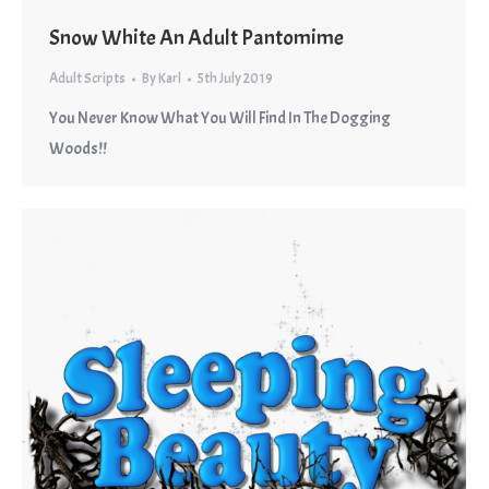
Snow White An Adult Pantomime
Adult Scripts
By
Karl
5th July 2019
You Never Know What You Will Find In The Dogging
Woods!!