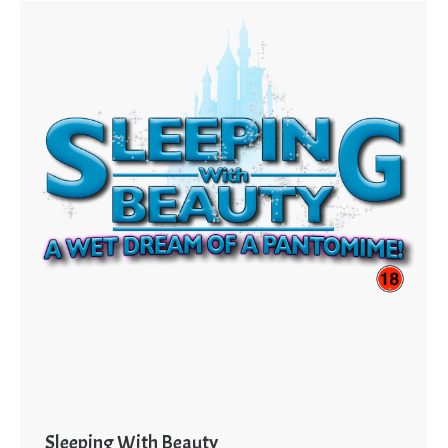
Sleeping With Beauty