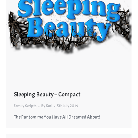
Sleeping Beauty – Compact
Family Scripts
By
Karl
5th July 2019
The Pantomime You Have All Dreamed About!