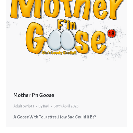
Mother F’n Goose
Adult Scripts
By
Karl
30th April 2023
A Goose With Tourettes, How Bad Could It Be?