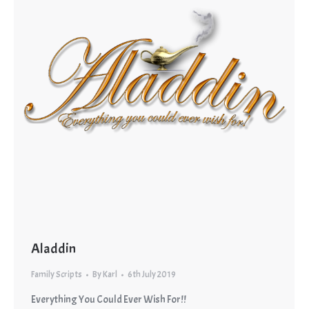
Aladdin
Family Scripts
By
Karl
6th July 2019
Everything You Could Ever Wish For!!