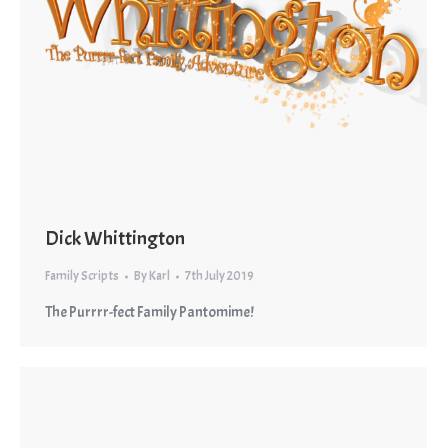
Dick Whittington
Family Scripts
By
Karl
7th July 2019
The Purrrr-fect Family Pantomime!