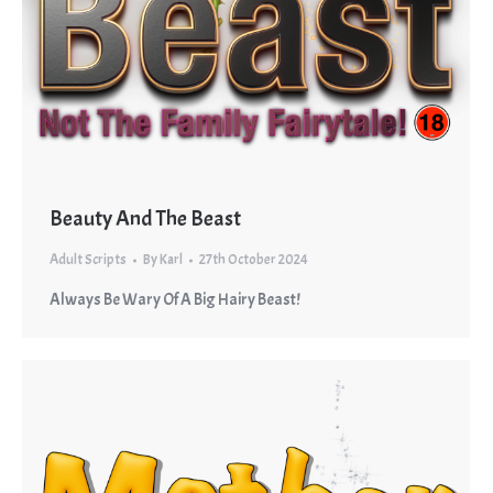
Beauty And The Beast
Adult Scripts
By
Karl
27th October 2024
Always Be Wary Of A Big Hairy Beast!