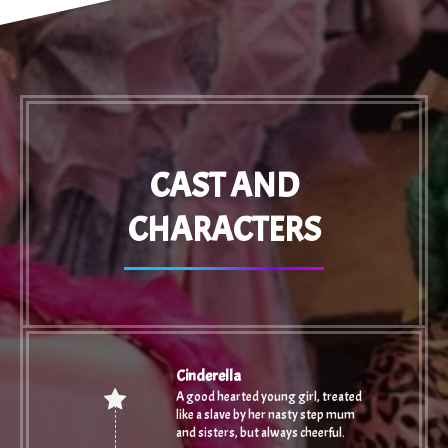
CAST AND
CHARACTERS
Cinderella
A good hearted young girl, treated
like a slave by her nasty step mum
and sisters, but always cheerful.