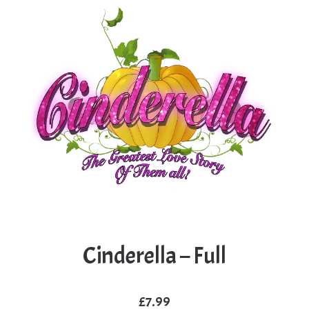
Cinderella – Full
£
7.99