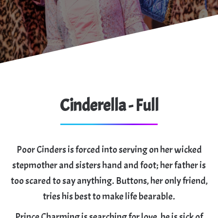
Cinderella - Full
Poor Cinders is forced into serving on her wicked
stepmother and sisters hand and foot; her father is
too scared to say anything. Buttons, her only friend,
tries his best to make life bearable.
Prince Charming is searching for love, he is sick of