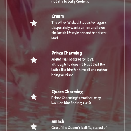
not shy to bully Cinders.
Cream
The other Wicked Stepsister, again,
desperately wants a man and loves
the lavish lifestyle her and her sister
lead.
Prince Charming
A kind man looking for love,
although he doesn’t trust that the
ladies like him for himself and not for
being a Prince
Queen Charming
Prince Charming’s mother, very
keen on him finding a wife.
Smash
One of the Queen’s bailiffs, scared of