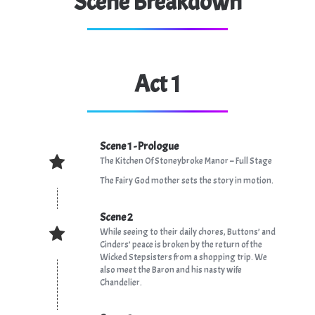
Scene Breakdown
Act 1
Scene 1 - Prologue
The Kitchen Of Stoneybroke Manor – Full Stage
The Fairy God mother sets the story in motion.
Scene 2
While seeing to their daily chores, Buttons’ and
Cinders’ peace is broken by the return of the
Wicked Stepsisters from a shopping trip. We
also meet the Baron and his nasty wife
Chandelier.