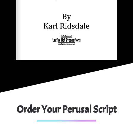
Order Your Perusal Script