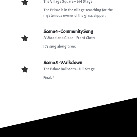
The Village Square – 3/4 Stage
The Prince is in the village searching for the
mysterious owner of the glass slipper.
Scene 4 - Community Song
A Woodland Glade – Front Cloth
It’s sing along time.
Scene 5 - Walkdown
The Palace Ballroom – Full Stage
Finale!