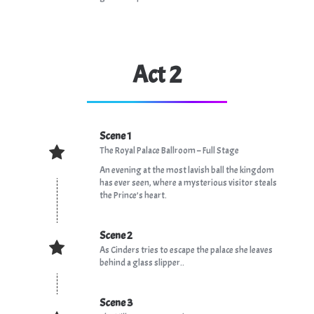
Act 2
Scene 1
The Royal Palace Ballroom – Full Stage
An evening at the most lavish ball the kingdom
has ever seen, where a mysterious visitor steals
the Prince’s heart.
Scene 2
As Cinders tries to escape the palace she leaves
behind a glass slipper..
Scene 3