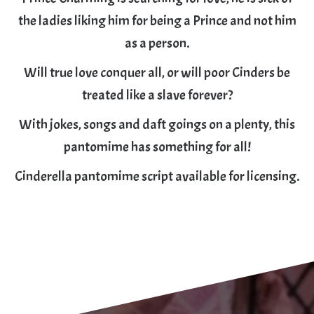
the ladies liking him for being a Prince and not him
as a person.
Will true love conquer all, or will poor Cinders be
treated like a slave forever?
With jokes, songs and daft goings on a plenty, this
pantomime has something for all!
Cinderella pantomime script available for licensing.