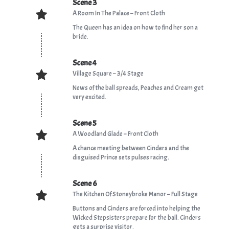
Scene 3
A Room In The Palace – Front Cloth
The Queen has an idea on how to find her son a
bride.
Scene 4
Village Square – 3/4 Stage
News of the ball spreads, Peaches and Cream get
very excited.
Scene 5
A Woodland Glade – Front Cloth
A chance meeting between Cinders and the
disguised Prince sets pulses racing.
Scene 6
The Kitchen Of Stoneybroke Manor – Full Stage
Buttons and Cinders are forced into helping the
Wicked Stepsisters prepare for the ball. Cinders
gets a surprise visitor.