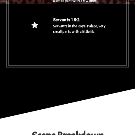
a small part with a few lines.
Servants 1 & 2
Servants in the Royal Palace, very
small parts with a little lib.