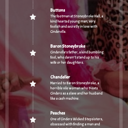
Buttons
The footman at Stoneybroke Hall, a
kind hearted young man, very
foolish and secretly in love with
Cinderella.
Baron Stoneybroke
Cinderella’s father, a kind bumbling
fool, who daren’t stand up to his
wife or her daughters.
Chandelier
Married to Baron Stoneybroke, a
horrible vile woman who treats
Cinders as a slave and her husband
like a cash machine.
Peaches
One of Cinders Wicked Stepsisters,
obsessed with finding a man and