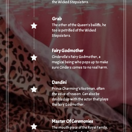
the Wicked Stepsisters.
Grab
The other of the Queen’s bailiffs, he
too is petrified of the Wicked
Stepsisters.
Fairy Godmother
Cinderella’s Fairy Godmother, a
magical being who pops up to make
sure Cinders comes to no real harm.
Dandini
Prince Charming’s footman, often
the voice of reason. Can also be
doubled up with the actor that plays
the fairy Godmother.
Master Of Ceremonies
The mouth piece of the Royal Family,