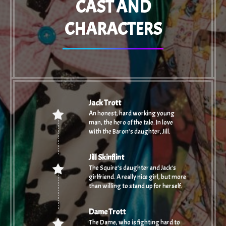
CAST AND
CHARACTERS
Jack Trott
An honest, hard working young
man, the hero of the tale. In love
with the Baron’s daughter, Jill.
Jill Skinflint
The Squire’s daughter and Jack’s
girlfriend. A really nice girl, but more
than willing to stand up for herself.
Dame Trott
The Dame, who is fighting hard to