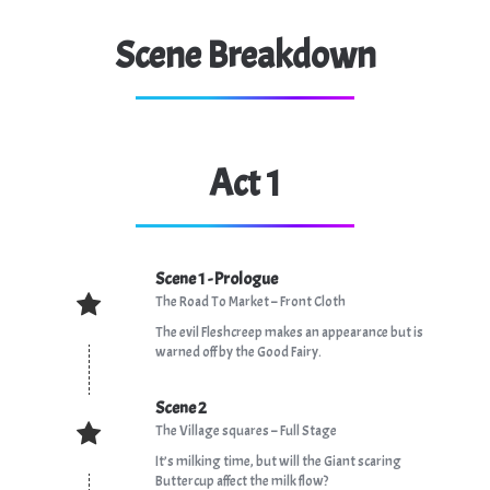
Scene Breakdown
Act 1
Scene 1 - Prologue
The Road To Market – Front Cloth
The evil Fleshcreep makes an appearance but is
warned off by the Good Fairy.
Scene 2
The Village squares – Full Stage
It’s milking time, but will the Giant scaring
Buttercup affect the milk flow?