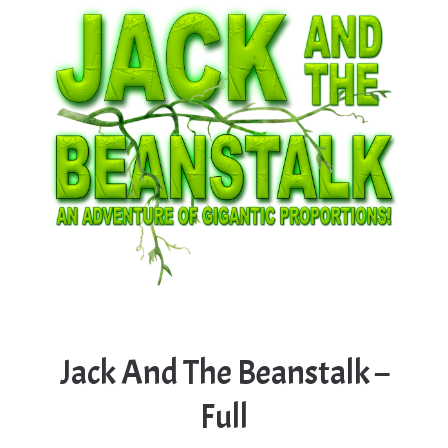
Jack And The Beanstalk –
Full