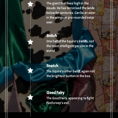
The giant that lives high in the
clouds. He has terrorised the lands
below for centuries. Can be an actor
in the wings or pre-recorded voice
over.
Snitch
One half of the Squire’s bailiffs, not
the most intelligent person in the
world.
Snatch
The Squire’s other bailiff, again not
the brightest button in the box.
Good Fairy
The Good Fairy, appearing to fight
Fleshcreep’s evil.