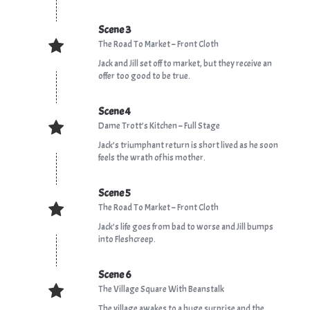
Scene 3
The Road To Market – Front Cloth
Jack and Jill set off to market, but they receive an
offer too good to be true.
Scene 4
Dame Trott’s Kitchen – Full Stage
Jack’s triumphant return is short lived as he soon
feels the wrath of his mother.
Scene 5
The Road To Market – Front Cloth
Jack’s life goes from bad to worse and Jill bumps
into Fleshcreep.
Scene 6
The Village Square With Beanstalk
The village awakes to a huge surprise and the