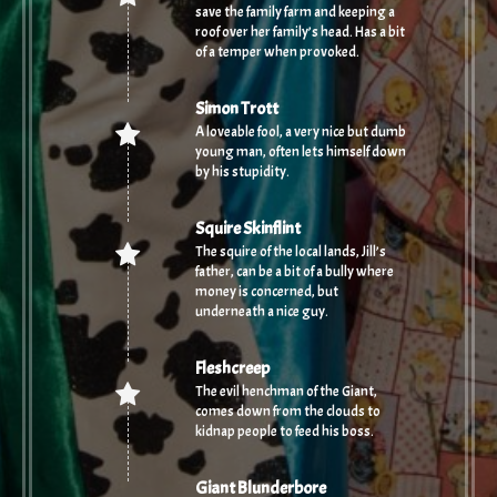
save the family farm and keeping a
roof over her family’s head. Has a bit
of a temper when provoked.
Simon Trott
A loveable fool, a very nice but dumb
young man, often lets himself down
by his stupidity.
Squire Skinflint
The squire of the local lands, Jill’s
father, can be a bit of a bully where
money is concerned, but
underneath a nice guy.
Fleshcreep
The evil henchman of the Giant,
comes down from the clouds to
kidnap people to feed his boss.
Giant Blunderbore