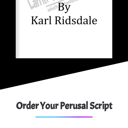
Order Your Perusal Script