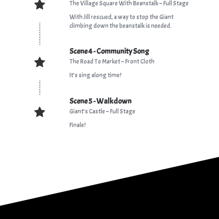
The Village Square With Beanstalk – Full Stage
With Jill rescued, a way to stop the Giant
climbing down the beanstalk is needed.
Scene 4 - Community Song
The Road To Market – Front Cloth
It’s sing along time!
Scene 5 - Walkdown
Giant’s Castle – Full Stage
Finale!