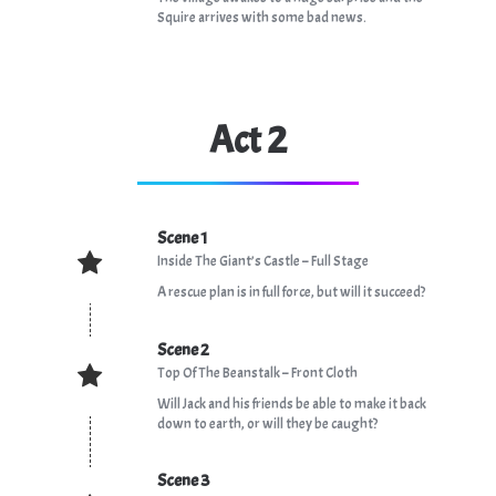
Squire arrives with some bad news.
Act 2
Scene 1
Inside The Giant’s Castle – Full Stage
A rescue plan is in full force, but will it succeed?
Scene 2
Top Of The Beanstalk – Front Cloth
Will Jack and his friends be able to make it back
down to earth, or will they be caught?
Scene 3