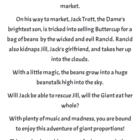
market.
On his way to market, Jack Trott, the Dame’s
brightest son, is tricked into selling Buttercup for a
bag of beans by the wicked and evil Rancid. Rancid
also kidnaps Jill, Jack’s girlfriend, and takes her up
into the clouds.
With a little magic, the beans grow into a huge
beanstalk high into the sky.
Will Jack be able to rescue Jill, will the Giant eat her
whole?
With plenty of music and madness, you are bound
to enjoy this adventure of giant proportions!