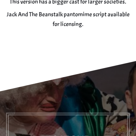
This version has a bigger cast for larger societies.
Jack And The Beanstalk pantomime script available
for licensing.