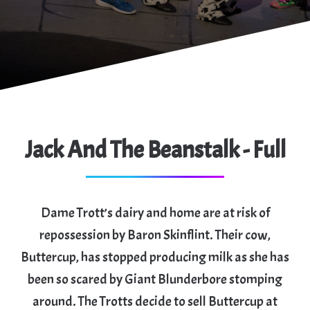
Jack And The Beanstalk - Full
Dame Trott’s dairy and home are at risk of
repossession by Baron Skinflint. Their cow,
Buttercup, has stopped producing milk as she has
been so scared by Giant Blunderbore stomping
around. The Trotts decide to sell Buttercup at