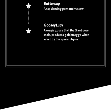
Buttercup
A tap dancing pantomime cow.
Goosey Lucy
A magic goose that the Giant once
stole, produces golden eggs when
asked by the special rhyme.