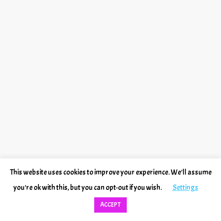
This website uses cookies to improve your experience. We'll assume
you're ok with this, but you can opt-out if you wish.
Settings
ACCEPT