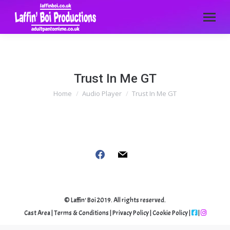
Trust In Me GT
Home
Audio Player
Trust In Me GT
You are here:
Follow us
facebook
mail
© Laffin' Boi 2019. All rights reserved.
Cast Area
|
Terms & Conditions
|
Privacy Policy
|
Cookie Policy
|
|